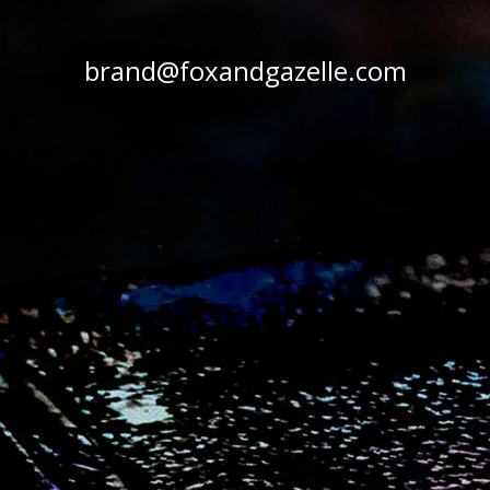
brand@foxandgazelle.com