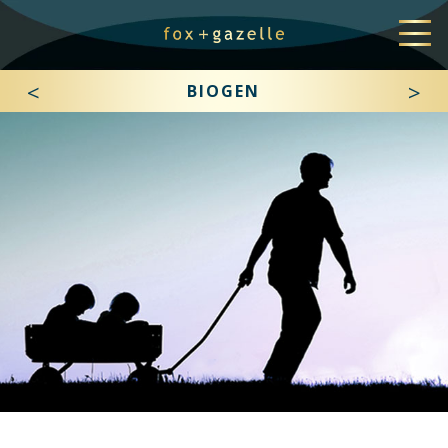
<
>
BIOGEN