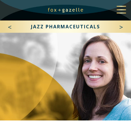
<
>
JAZZ PHARMACEUTICALS