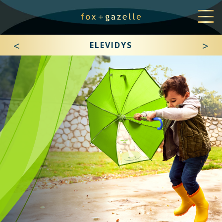
<
>
ELEVIDYS