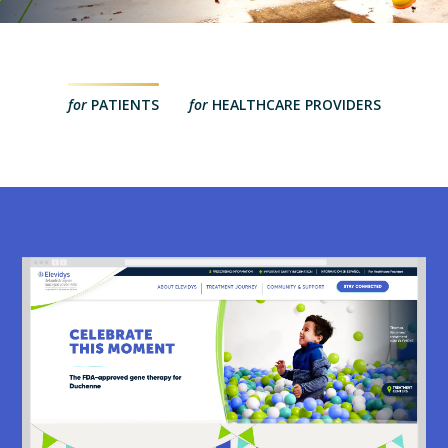
for
PATIENTS
for
HEALTHCARE PROVIDERS