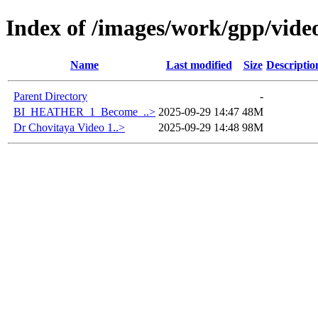
Index of /images/work/gpp/vide
Name
Last modified
Size
Descriptio
Parent Directory
-
BI_HEATHER_1_Become_..>
2025-09-29 14:47
48M
Dr Chovitaya Video 1..>
2025-09-29 14:48
98M