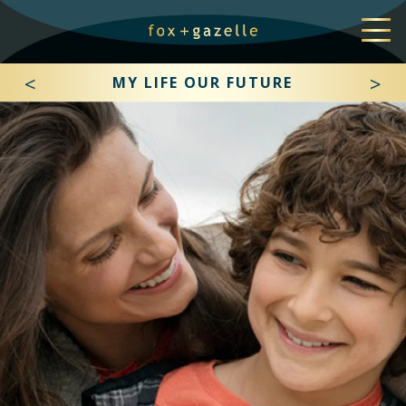
<
>
MY LIFE OUR FUTURE