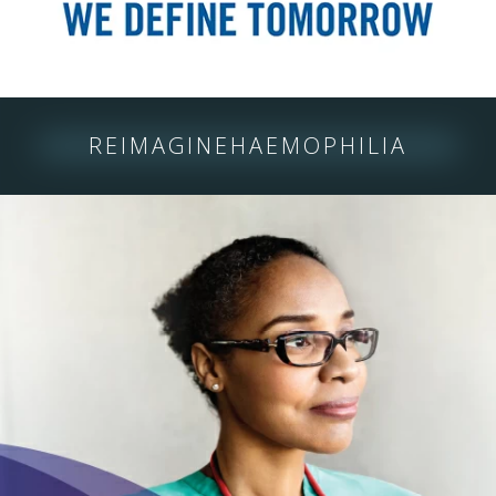
REIMAGINE
HAEMOPHILIA