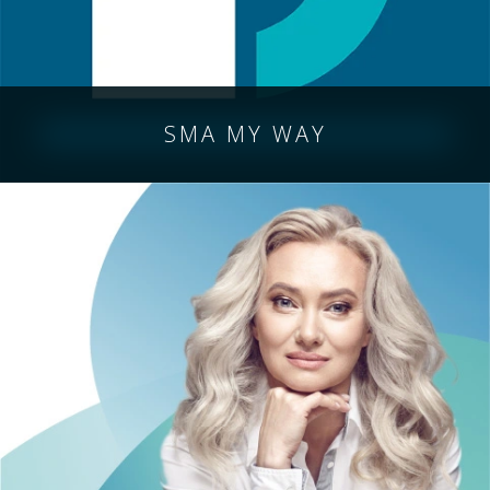
SMA MY WAY