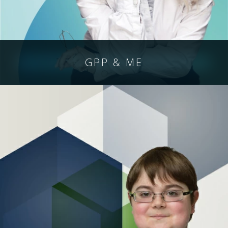
GPP & ME