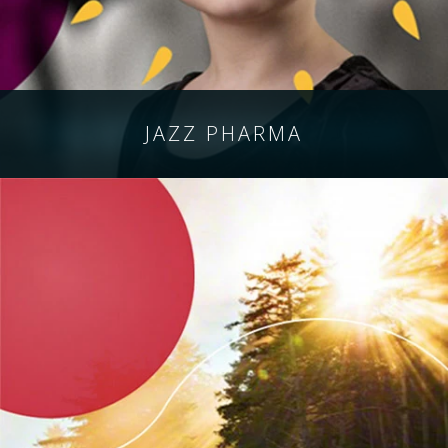
JAZZ
PHARMA