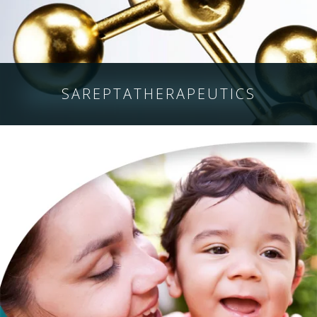
SAREPTA
THERAPEUTICS