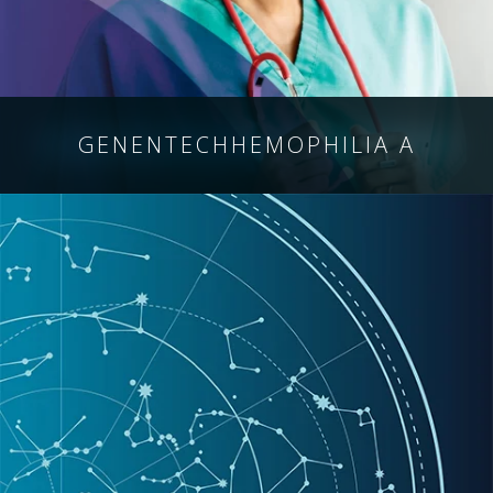
GENENTECH
HEMOPHILIA A