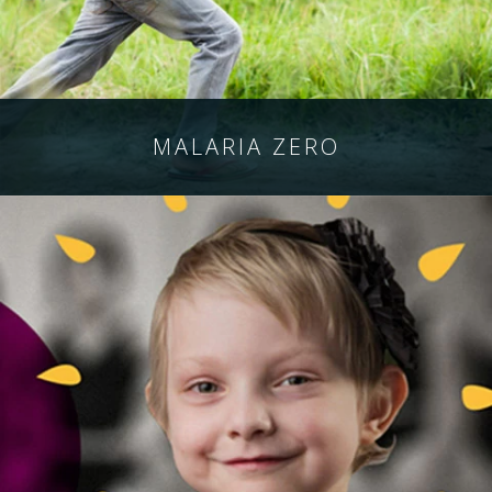
MALARIA
ZERO