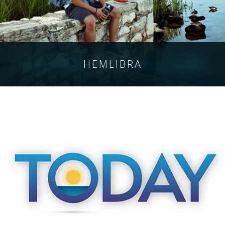
HEMLIBRA