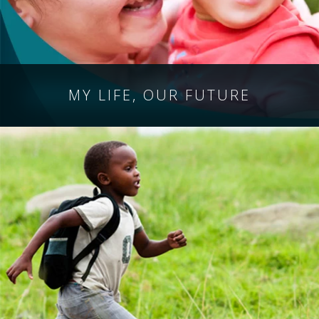
MY LIFE,
OUR FUTURE