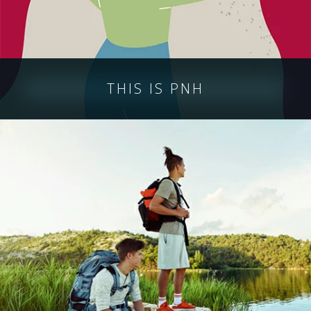
THIS IS PNH