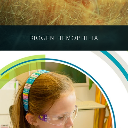
BIOGEN HEMOPHILIA