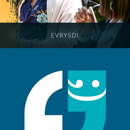
EVRYSDI