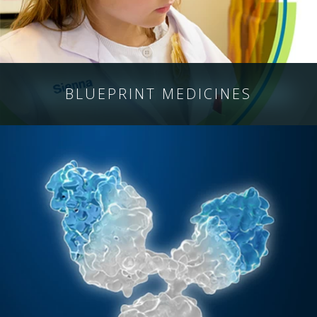
BLUEPRINT
MEDICINES