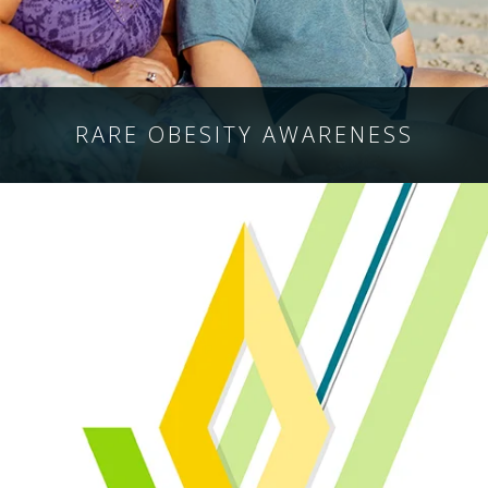
RARE OBESITY
AWARENESS