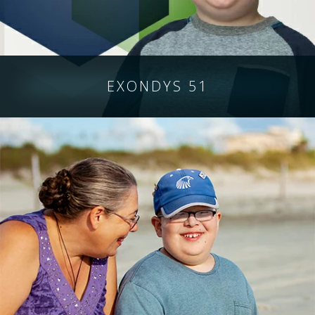
EXONDYS 51