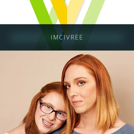
IMCIVREE