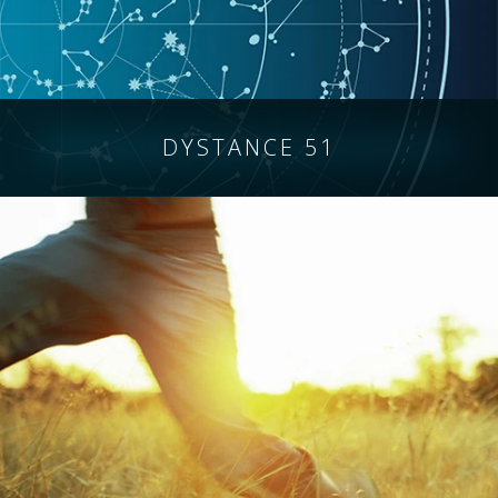
DYSTANCE 51