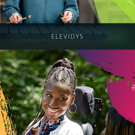
ELEVIDYS