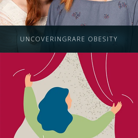
UNCOVERING
RARE OBESITY