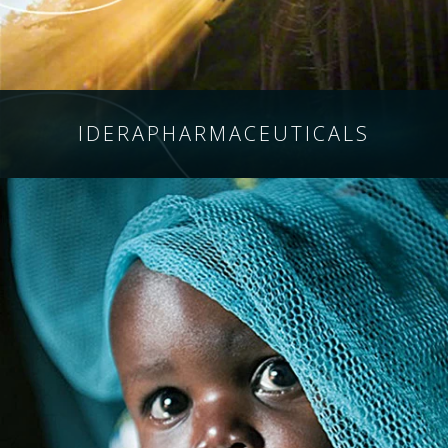
IDERA
PHARMACEUTICALS