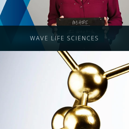
WAVE
LIFE SCIENCES