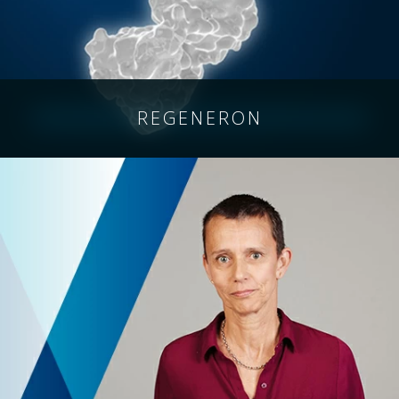
REGENERON