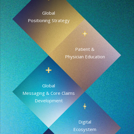
Global
Positioning Strategy
Patient &
Physician Education
Global
Messaging & Core Claims
Development
Digital
Ecosystem