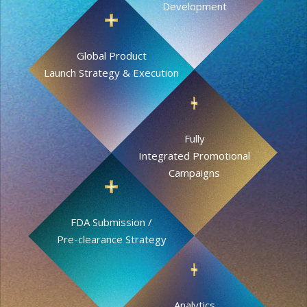
Development
Global Product
Launch Strategy & Execution
Fully
Integrated Promotional
Campaigns
FDA Submission /
Pre-clearance Strategy
Analytics