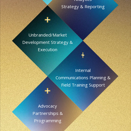
Strategy & Reporting
Unbranded/Market
Development Strategy &
Execution
Internal
Communications Planning &
Field Training Support
Advocacy
Partnerships &
Programming