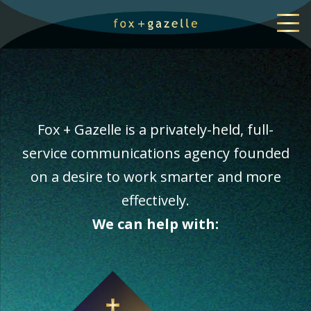
Fox + Gazelle is a privately-held, full-
service communications agency founded
on a desire to work smarter and more
effectively.
We can help with: