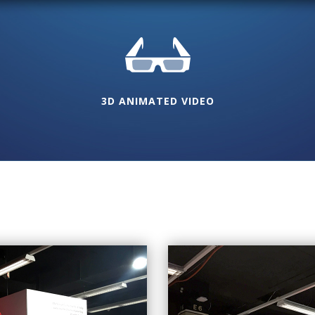
3D ANIMATED VIDEO