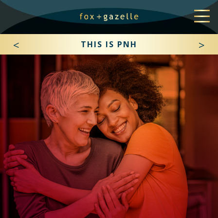
<
>
THIS IS PNH