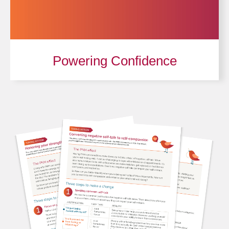
Powering Confidence