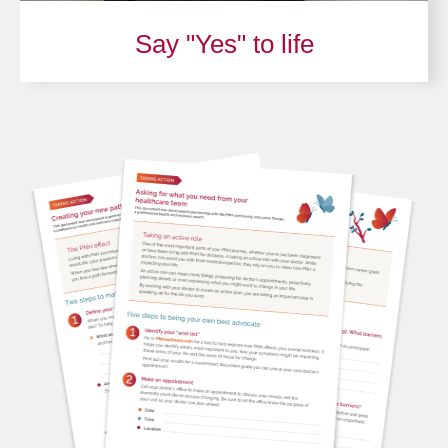
Say "Yes" to life