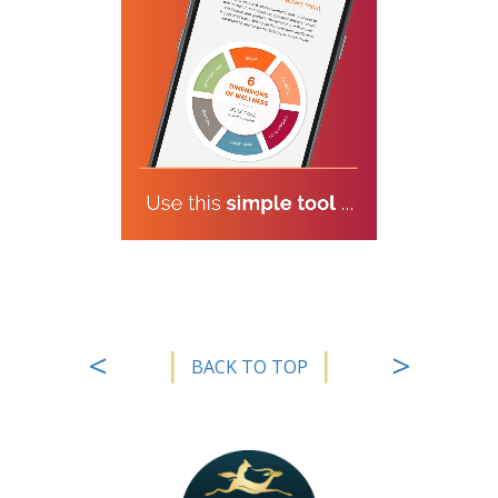
|
|
<
>
BACK TO TOP