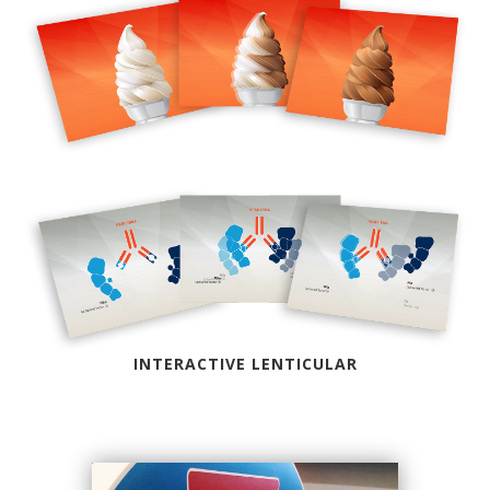
INTERACTIVE LENTICULAR