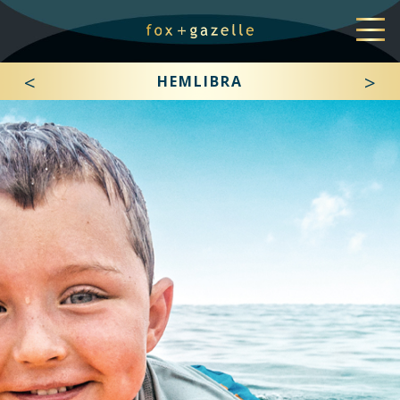
<
>
HEMLIBRA