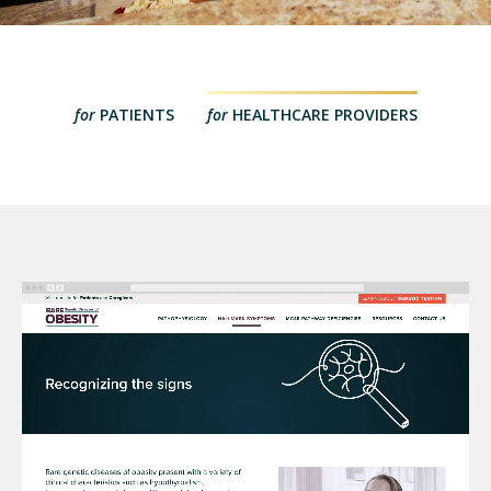
for
PATIENTS
for
HEALTHCARE PROVIDERS