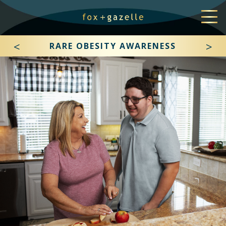
<
>
RARE OBESITY AWARENESS